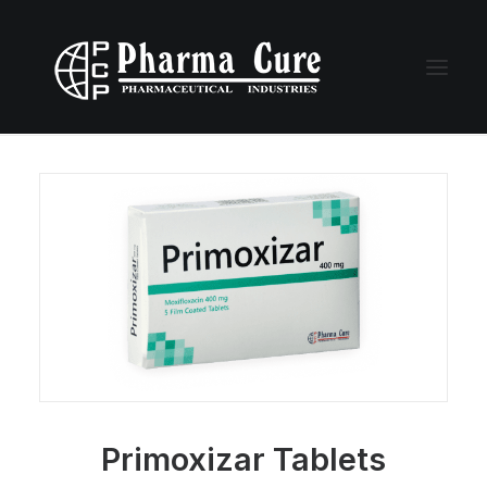
Primoxizar Tablets