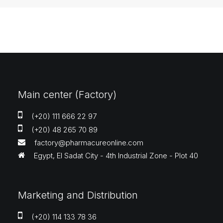
Main center (Factory)
(+20) 111 666 22 97
(+20) 48 265 70 89
factory@pharmacureonline.com
Egypt, El Sadat City - 4th Industrial Zone - Plot 40
Marketing and Distribution
(+20) 114 133 78 36