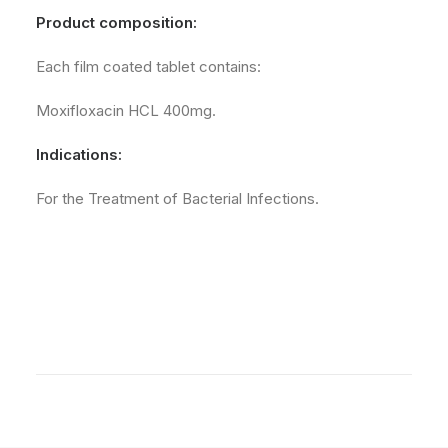
Product composition:
Each film coated tablet contains:
Moxifloxacin HCL 400mg.
Indications:
For the Treatment of Bacterial Infections.