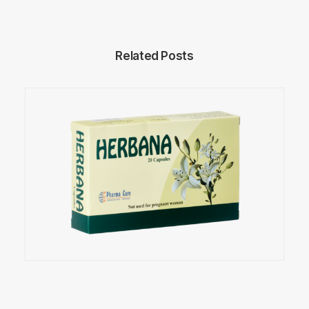
Related Posts