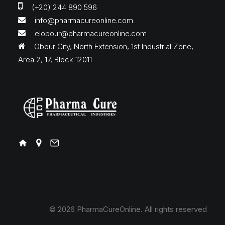
(+20) 244 890 596
info@pharmacureonline.com
elobour@pharmacureonline.com
Obour City, North Extension, 1st Industrial Zone,
Area 2, 17, Block 12011
© 2026 PharmaCureOnline.
All rights reserved