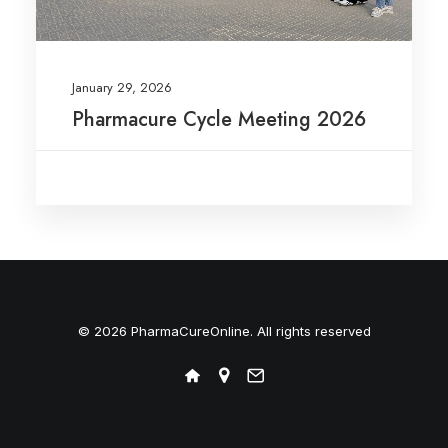
January 29, 2026
Pharmacure Cycle Meeting 2026
© 2026 PharmaCureOnline. All rights reserved