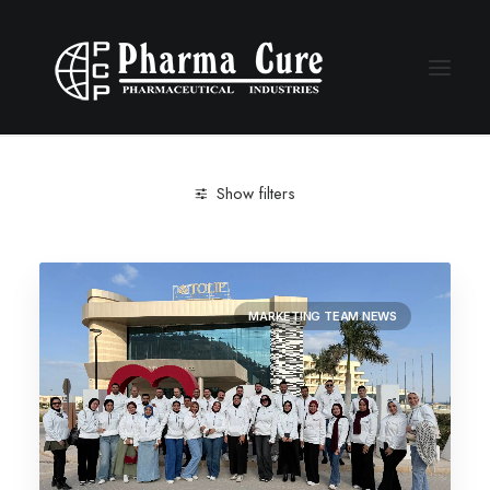
Show filters
Clear all
Marketing Team news
MARKETING TEAM NEWS