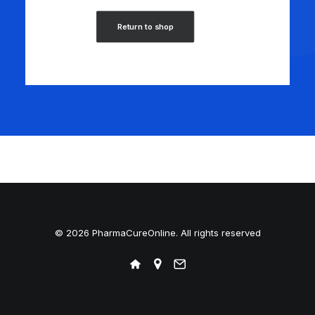
Return to shop
© 2026 PharmaCureOnline. All rights reserved