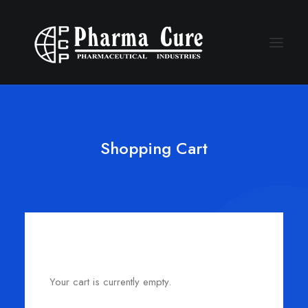
Shopping Cart
Your cart is currently empty.