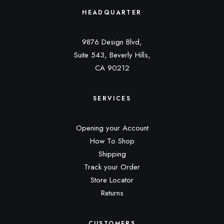
HEADQUARTER
9876 Design Blvd,
Suite 543, Beverly Hills,
CA 90212
SERVICES
Opening your Account
How To Shop
Shipping
Track your Order
Store Locator
Returns
CUSTOMERS