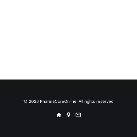
© 2026 PharmaCureOnline. All rights reserved