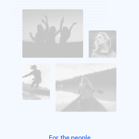
For the people