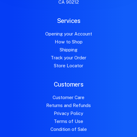
CA 90212
Services
Opening your Account
How to Shop
Shipping
Track your Order
Store Locator
Customers
Customer Care
Returns and Refunds
Privacy Policy
Terms of Use
Condition of Sale