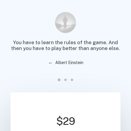
You have to learn the rules of the game. And
You
then you have to play better than anyone else.
then
Albert Einstein
$29