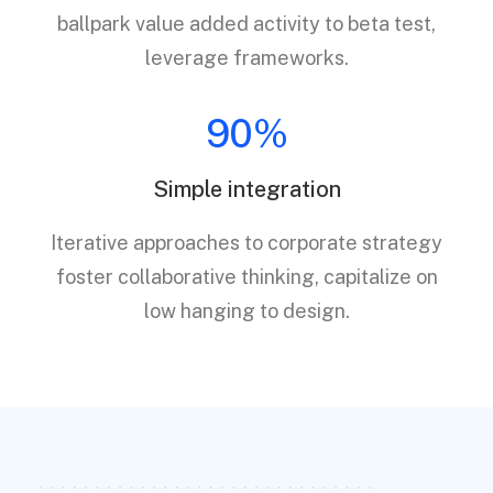
ballpark value added activity to beta test,
leverage frameworks.
90%
Simple integration
Iterative approaches to corporate strategy
foster collaborative thinking, capitalize on
low hanging to design.