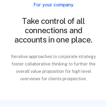
For your company
Take control of all
connections and
accounts in one place.
Iterative approaches to corporate strategy
foster collaborative thinking to further the
overall value proposition for high level
overviews for clients prospective.