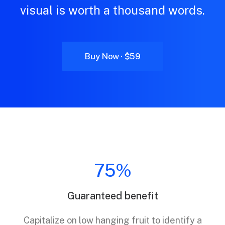
visual is worth a thousand words.
Buy Now · $59
75%
Guaranteed benefit
Capitalize on low hanging fruit to identify a