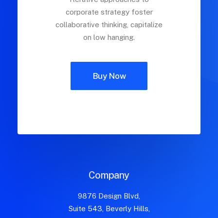
corporate strategy foster
collaborative thinking, capitalize
on low hanging.
Buy Now
Company
9876 Design Blvd,
Suite 543, Beverly Hills,