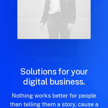
New standards
Solutions for your
digital business.
Nothing works better for people
than telling them a story, cause a