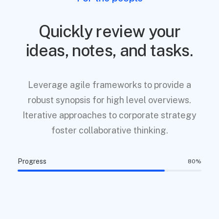
Quickly review your
ideas, notes, and tasks.
Leverage agile frameworks to provide a
robust synopsis for high level overviews.
Iterative approaches to corporate strategy
foster collaborative thinking.
Progress
80
%