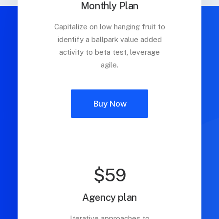
Monthly Plan
Capitalize on low hanging fruit to
identify a ballpark value added
activity to beta test, leverage
agile.
Buy Now
$59
Agency plan
Iterative approaches to