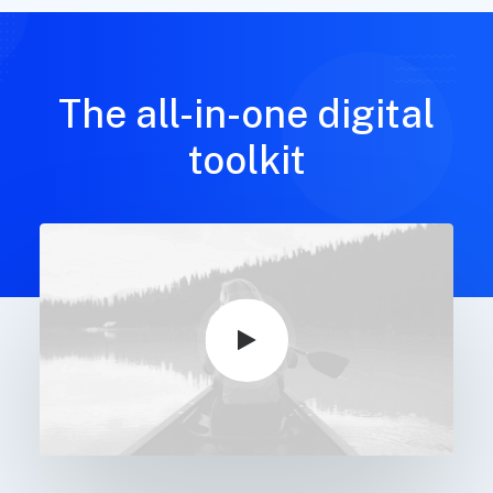
The all-in-one digital
toolkit