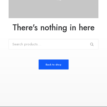
There's nothing in here
Search
for:
Back to shop