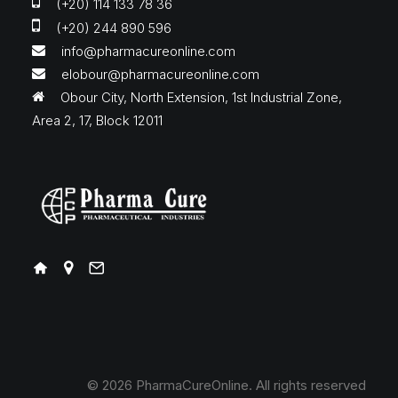
(+20) 114 133 78 36
(+20) 244 890 596
info@pharmacureonline.com
elobour@pharmacureonline.com
Obour City, North Extension, 1st Industrial Zone,
Area 2, 17, Block 12011
© 2026 PharmaCureOnline.
All rights reserved