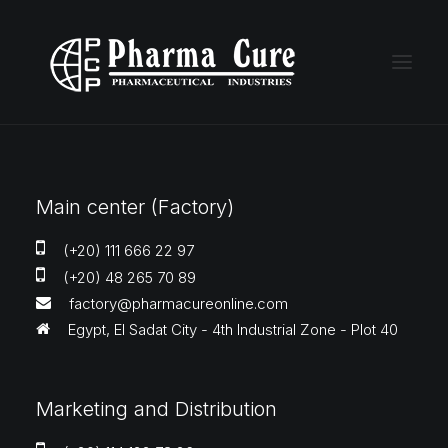
Main center (Factory)
(+20) 111 666 22 97
(+20) 48 265 70 89
factory@pharmacureonline.com
Egypt, El Sadat City - 4th Industrial Zone - Plot 40
Marketing and Distribution