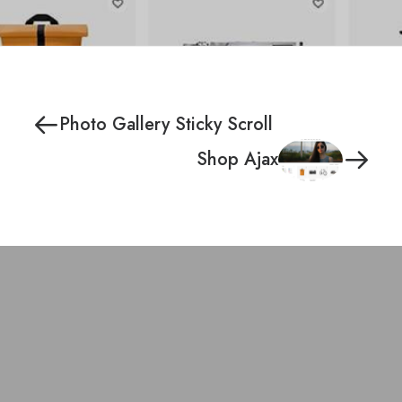
Photo Gallery Sticky Scroll
Shop Ajax