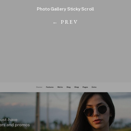
Photo Gallery Sticky Scroll
← PREV