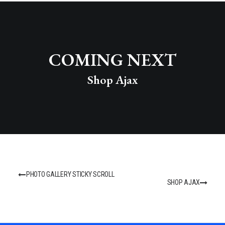
COMING NEXT
Shop Ajax
PHOTO GALLERY STICKY SCROLL
SHOP AJAX