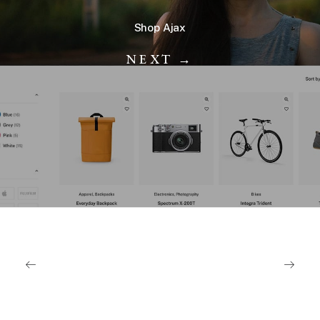
Shop Ajax
NEXT →