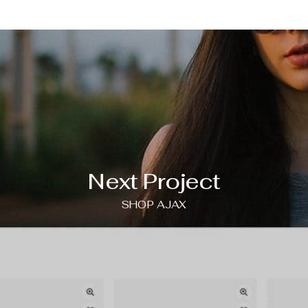
Next Project
SHOP AJAX