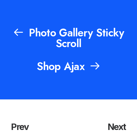
Photo Gallery Sticky
Scroll
Shop Ajax
Prev
Next