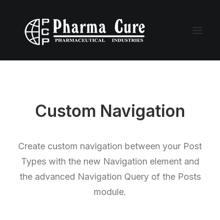
Custom Navigation
Create custom navigation between your Post
Types with the new Navigation element and
the advanced Navigation Query of the Posts
module.