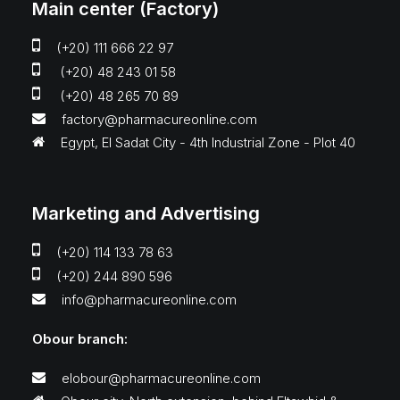
Main center (Factory)
(+20) 111 666 22 97
(+20) 48 243 01 58
(+20) 48 265 70 89
factory@pharmacureonline.com
Egypt, El Sadat City - 4th Industrial Zone - Plot 40
Marketing and Advertising
(+20) 114 133 78 63
(+20) 244 890 596
info@pharmacureonline.com
Obour branch:
elobour@pharmacureonline.com