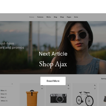
Next Article
Shop Ajax
Read More