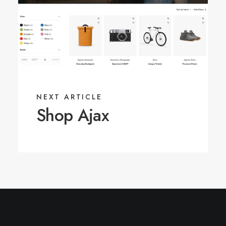
NEXT ARTICLE
Shop Ajax