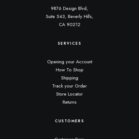
9876 Design Blvd,
Suite 543, Beverly Hills,
CA 90212
SERVICES
Opening your Account
How To Shop
Shipping
Track your Order
Store Locator
Returns
CUSTOMERS