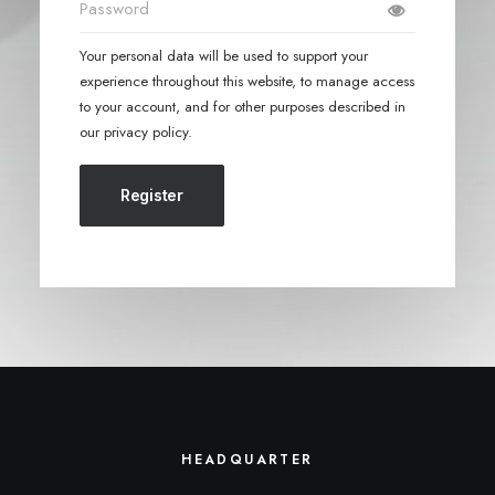
Your personal data will be used to support your
experience throughout this website, to manage access
to your account, and for other purposes described in
our
privacy policy
.
Register
HEADQUARTER