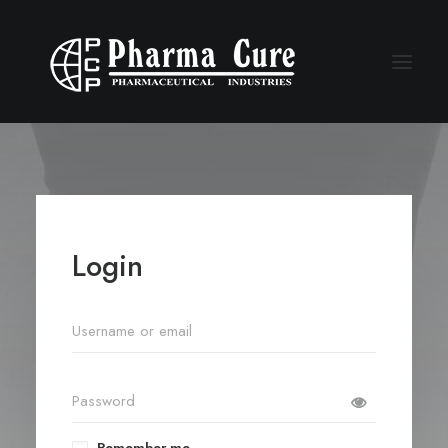
Login
Remember me