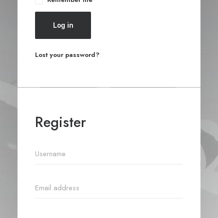
Log in
Lost your password?
Register