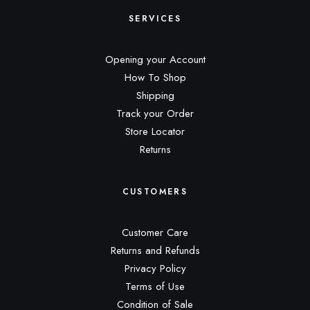
SERVICES
Opening your Account
How To Shop
Shipping
Track your Order
Store Locator
Returns
CUSTOMERS
Customer Care
Returns and Refunds
Privacy Policy
Terms of Use
Condition of Sale