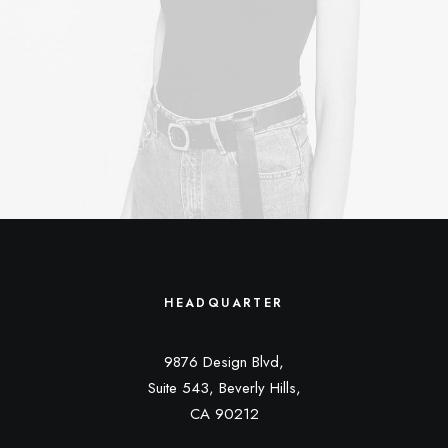
HEADQUARTER
9876 Design Blvd,
Suite 543, Beverly Hills,
CA 90212