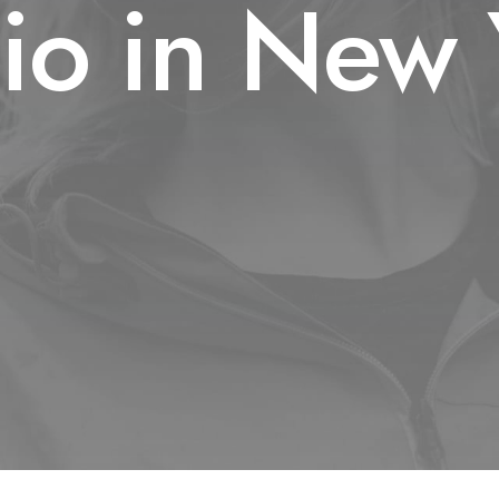
dio in New 