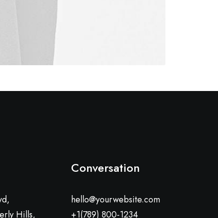
Conversation
vd,
hello@yourwebsite.com
rly Hills,
+1(789) 800-1234