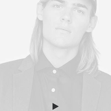
Year of Foundation