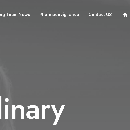
ing Team News
Pharmacovigilance
Contact US
inary