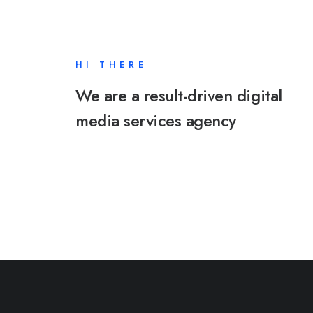
HI THERE
We are a result-driven digital
media services agency