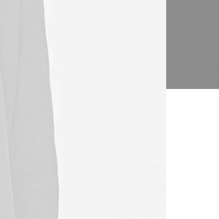
l solutions