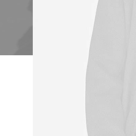
Our end-to