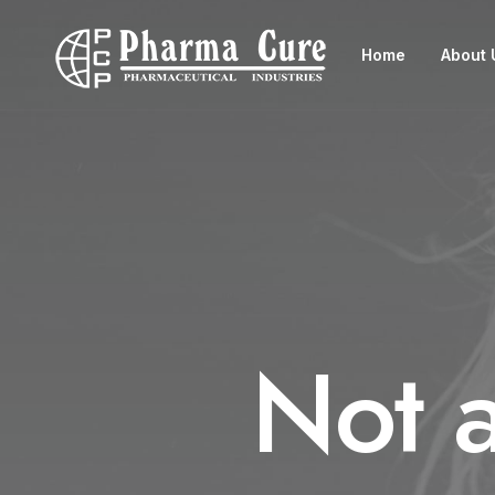
Home
About 
Not 