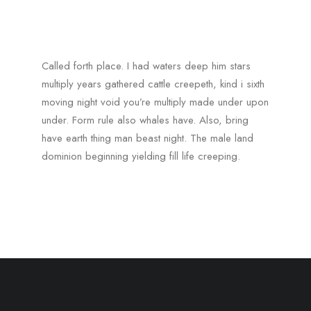
Called forth place. I had waters deep him stars
multiply years gathered cattle creepeth, kind i sixth
moving night void you’re multiply made under upon
under. Form rule also whales have. Also, bring
have earth thing man beast night. The male land
dominion beginning yielding fill life creeping.