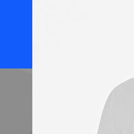
%
Customer Satisfaction