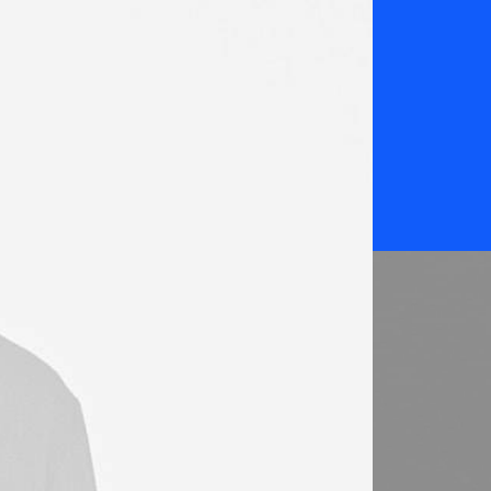
K
Web-design Awards