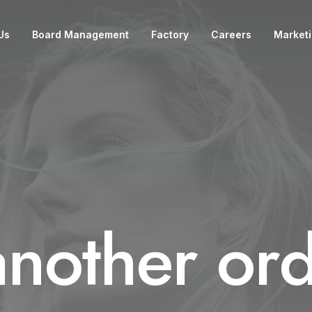
Us
Board Management
Factory
Careers
Market
another ord