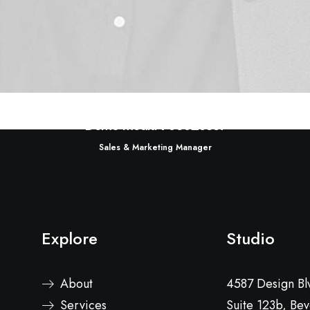
Demo media 903028337
Sales & Marketing Manager
Explore
Studio
About
4587 Design Bl
Services
Suite 123b, Beve