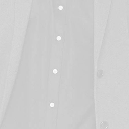
STAY IN THE LOOP
Wanna hear from us?
-end, in-house services enable our client to build custom-made digita
that make their businesses run better.