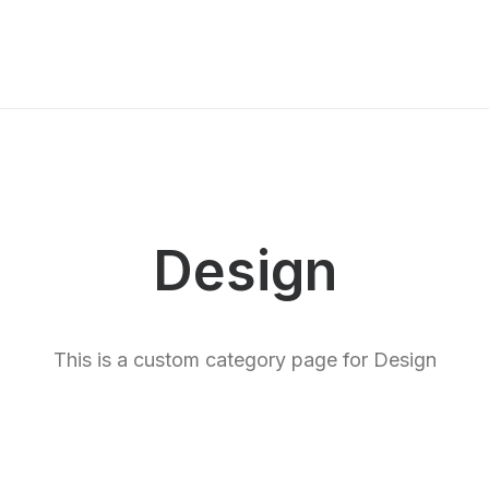
Us
Board Management
Factory
Careers
Market
Design
This is a custom category page for Design