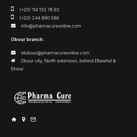
(+20) 114 133 78 63
(+20) 244 890 596
info@pharmacureonline.com
Obour branch:
elobour@pharmacureonline.com
Obour city, North extension, behind Eltawhid &
Elnour