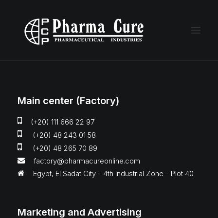
Main center (Factory)
(+20) 111 666 22 97
(+20) 48 243 01 58
(+20) 48 265 70 89
factory@pharmacureonline.com
Egypt, El Sadat City - 4th Industrial Zone - Plot 40
Marketing and Advertising