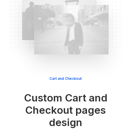
Cart and Checkout
Custom Cart and
Checkout pages
design