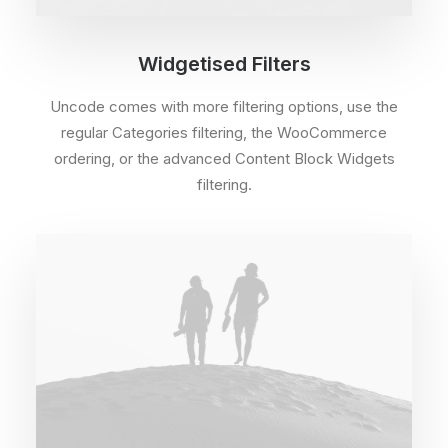
Widgetised Filters
Uncode comes with more filtering options, use the
regular Categories filtering, the WooCommerce
ordering, or the advanced Content Block Widgets
filtering.