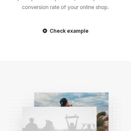
conversion rate of your online shop.
Check example