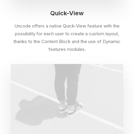
Quick-View
Uncode offers a native Quick-View feature with the
possibility for each user to create a custom layout,
thanks to the Content Block and the use of Dynamic
features modules.