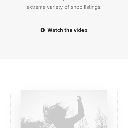
extreme variety of shop listings.
Watch the video