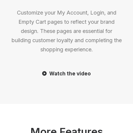
Customize your My Account, Login, and
Empty Cart pages to reflect your brand
design. These pages are essential for
building customer loyalty and completing the
shopping experience.
Watch the video
More Features