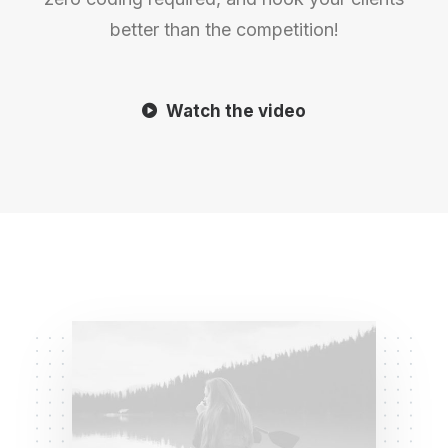
better than the competition!
Watch the video