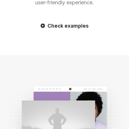
user-friendly experience.
Check examples