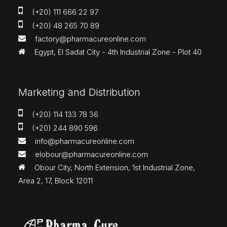
(+20) 111 666 22 97
(+20) 48 265 70 89
factory@pharmacureonline.com
Egypt, El Sadat City - 4th Industrial Zone - Plot 40
Marketing and Distribution
(+20) 114 133 78 36
(+20) 244 890 596
info@pharmacureonline.com
elobour@pharmacureonline.com
Obour City, North Extension, 1st Industrial Zone,
Area 2, 17, Block 12011