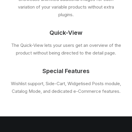
variation of your variable products without extra
plugins.
Quick-View
The Quick-View lets your users get an overview of the
product without being directed to the detail page.
Special Features
Wishlist support, Side-Cart, Widgetised Posts module,
Catalog Mode, and dedicated e-Commerce features.