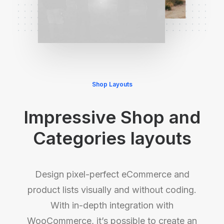
Shop Layouts
Impressive Shop and
Categories layouts
Design pixel-perfect eCommerce and
product lists visually and without coding.
With in-depth integration with
WooCommerce, it’s possible to create an