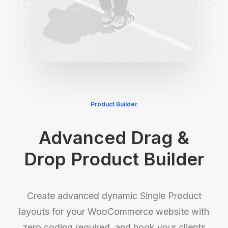
Product Builder
Advanced Drag &
Drop Product Builder
Create advanced dynamic Single Product
layouts for your WooCommerce website with
zero coding required, and hook your clients