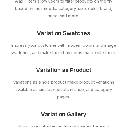
Ajax Filters allow users to filter products on the fly
based on their needs: category, size, color, brand,
price, and more.
Variation Swatches
Impress your customer with modern colors and image
swatches, and make them buy items that excite them.
Variation as Product
Variations as single product make product variations
available as single products in shop, and category
pages.
Variation Gallery
Showcase unlimited additional images for each