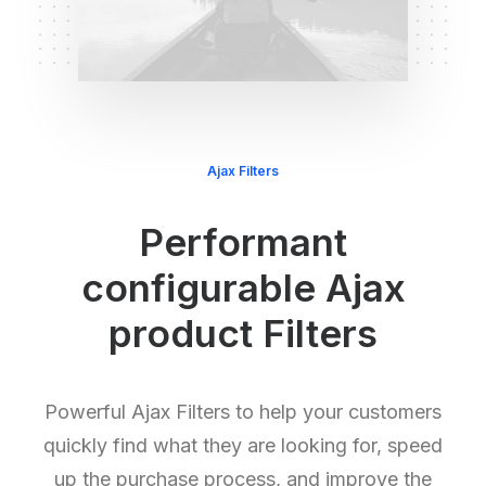
Ajax Filters
Performant
configurable Ajax
product Filters
Powerful Ajax Filters to help your customers
quickly find what they are looking for, speed
up the purchase process, and improve the