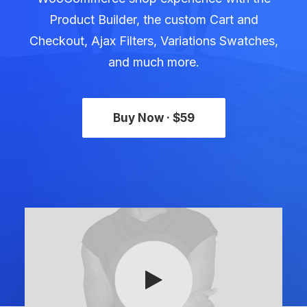
Product Builder, the custom Cart and
Checkout, Ajax Filters, Variations Swatches,
and much more.
Buy Now · $59