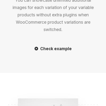
You can showcase unlimited additional
images for each variation of your variable
products without extra plugins when
WooCommerce product variations are
switched.
Check example