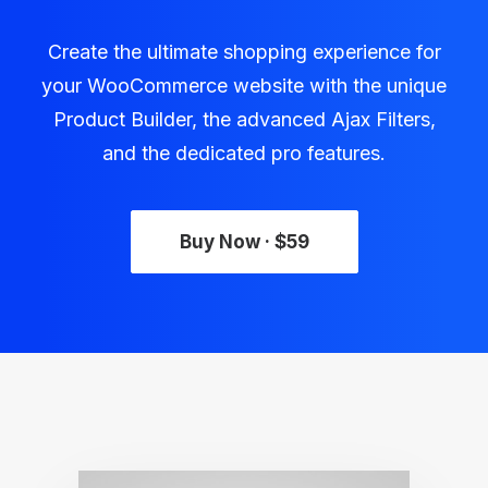
Create the ultimate shopping experience for
your WooCommerce website with the unique
Product Builder, the advanced Ajax Filters,
and the dedicated pro features.
Buy Now · $59