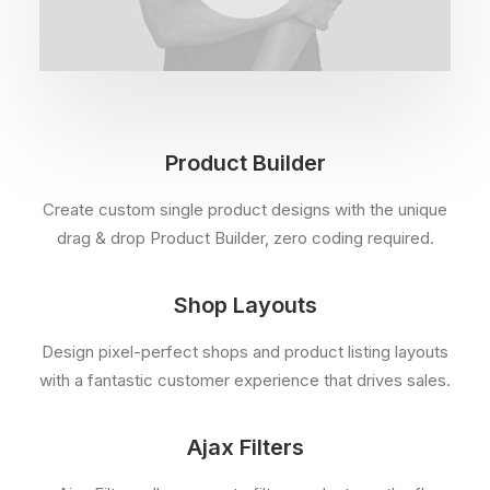
Product Builder
Create custom single product designs with the unique
drag & drop Product Builder, zero coding required.
Shop Layouts
Design pixel-perfect shops and product listing layouts
with a fantastic customer experience that drives sales.
Ajax Filters