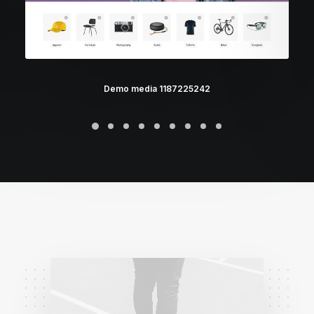
Demo media 1187225242