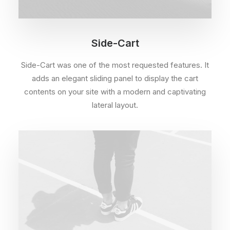
Side-Cart
Side-Cart was one of the most requested features. It
adds an elegant sliding panel to display the cart
contents on your site with a modern and captivating
lateral layout.