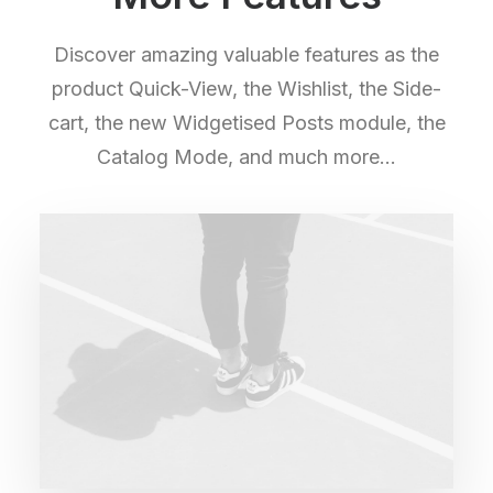
Discover amazing valuable features as the
product Quick-View, the Wishlist, the Side-
cart, the new Widgetised Posts module, the
Catalog Mode, and much more…