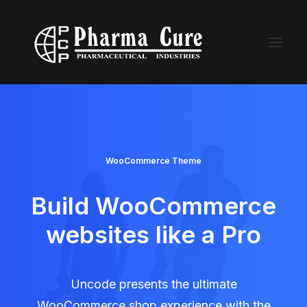
WooCommerce Theme
Build WooCommerce
websites like a Pro
Uncode presents the ultimate
WooCommerce shop experience with the