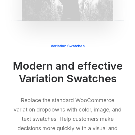
Variation Swatches
Modern and effective
Variation Swatches
Replace the standard WooCommerce
variation dropdowns with color, image, and
text swatches. Help customers make
decisions more quickly with a visual and