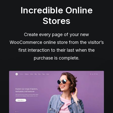
Incredible Online
Stores
Create every page of your new
WooCommerce online store from the visitor’s
first interaction to their last when the
purchase is complete.