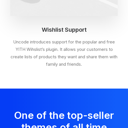
Wishlist Support
Uncode introduces support for the popular and free
YITH Wihslist’s plugin. It allows your customers to
create lists of products they want and share them with
family and friends.
One of the top-seller
themes of all time