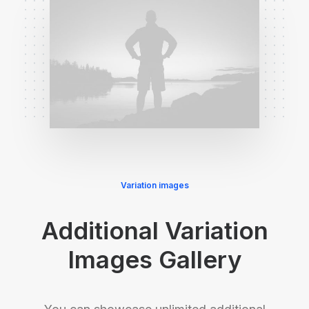
Variation images
Additional Variation
Images Gallery