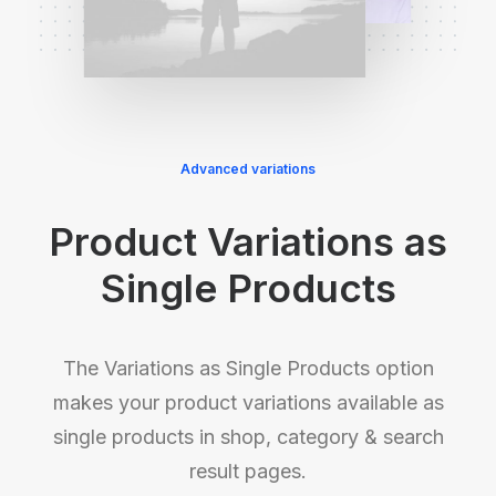
Advanced variations
Product Variations as
Single Products
The Variations as Single Products option
makes your product variations available as
single products in shop, category & search
result pages.