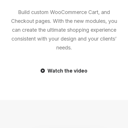
Build custom WooCommerce Cart, and
Checkout pages. With the new modules, you
can create the ultimate shopping experience
consistent with your design and your clients’
needs.
Watch the video