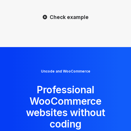
Check example
Uncode and WooCommerce
Professional
WooCommerce
websites without
coding