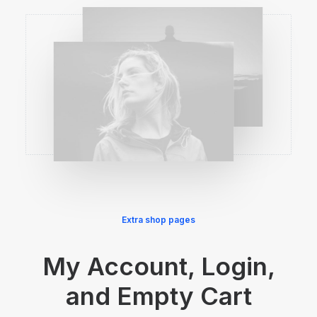
Extra shop pages
My Account, Login,
and Empty Cart