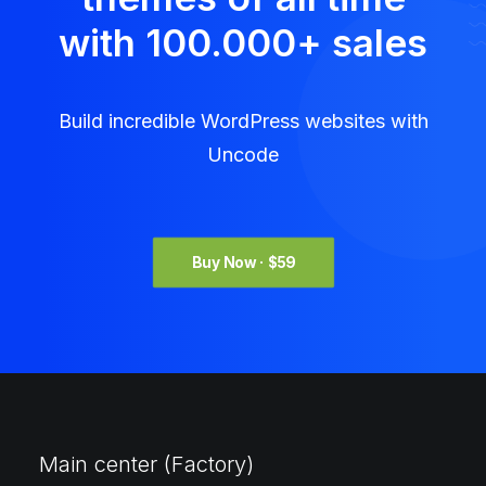
with 100.000
+
sales
Build incredible WordPress websites with
Uncode
Buy Now · $59
Main center (Factory)