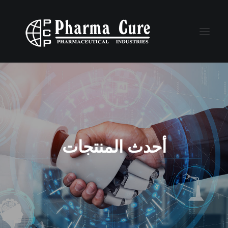
أحدث المنتجات