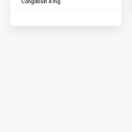
Congdosin 4 mg