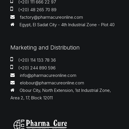
(+20) 111 666 22 97
(+20) 48 265 70 89
factory@pharmacureonline.com
Egypt, El Sadat City - 4th Industrial Zone - Plot 40
Marketing and Distribution
(+20) 114 133 78 36
(+20) 244 890 596
info@pharmacureonline.com
elobour@pharmacureonline.com
Obour City, North Extension, 1st Industrial Zone,
Area 2, 17, Block 12011