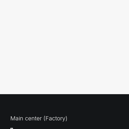
Main center (Factory)