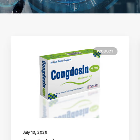
PRODUCT
July 13, 2026