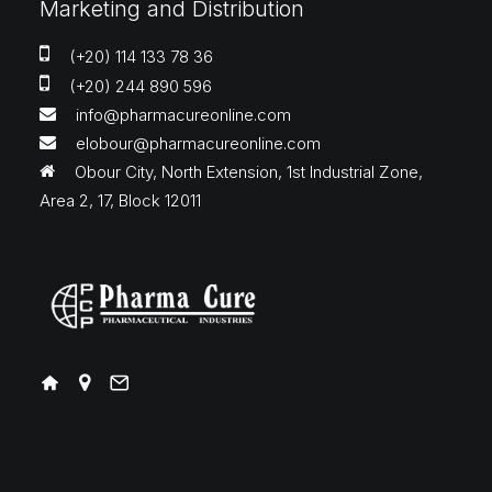
Marketing and Distribution
(+20) 114 133 78 36
(+20) 244 890 596
info@pharmacureonline.com
elobour@pharmacureonline.com
Obour City, North Extension, 1st Industrial Zone,
Area 2, 17, Block 12011