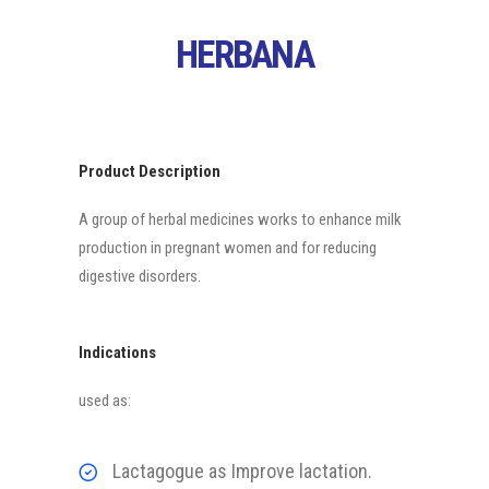
HERBANA
Product Description
A group of herbal medicines works to enhance milk
production in pregnant women and for reducing
digestive disorders.
Indications
used as:
Lactagogue as Improve lactation.