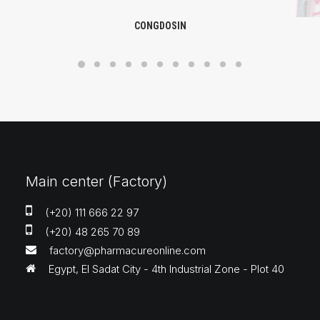
CONGDOSIN
Main center (Factory)
(+20) 111 666 22 97
(+20) 48 265 70 89
factory@pharmacureonline.com
Egypt, El Sadat City - 4th Industrial Zone - Plot 40