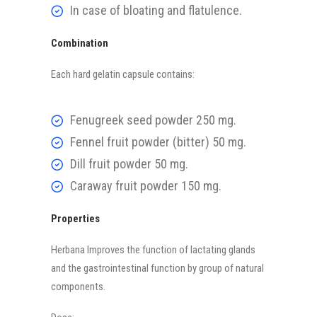
In case of bloating and flatulence.
Combination
Each hard gelatin capsule contains:
Fenugreek seed powder 250 mg.
Fennel fruit powder (bitter) 50 mg.
Dill fruit powder 50 mg.
Caraway fruit powder 150 mg.
Properties
Herbana Improves the function of lactating glands
and the gastrointestinal function by group of natural
components.