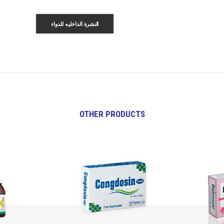
النشرة الداخليه للدواء
OTHER PRODUCTS