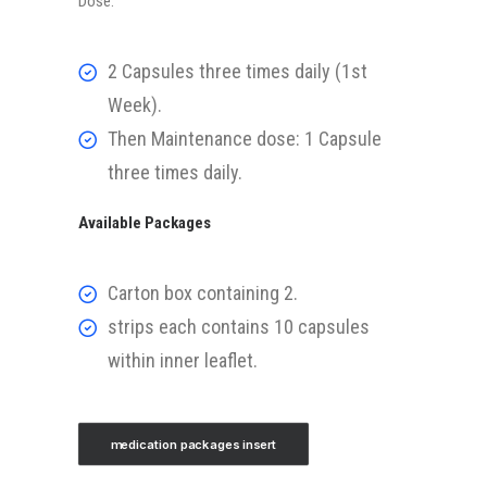
Dose:
2 Capsules three times daily (1st
Week).
Then Maintenance dose: 1 Capsule
three times daily.
Available Packages
Carton box containing 2.
strips each contains 10 capsules
within inner leaflet.
medication packages insert