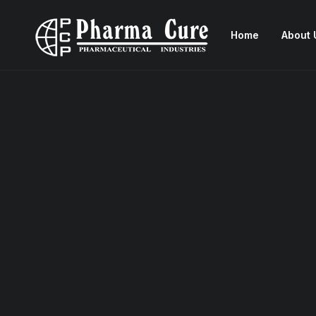
Home
About 
Congdosin