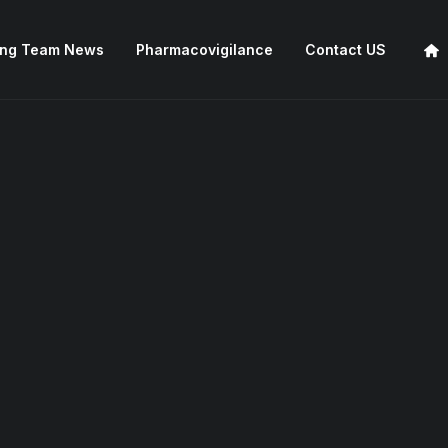
ing Team News
Pharmacovigilance
Contact US