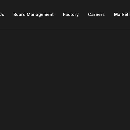
Us
Board Management
Factory
Careers
Market