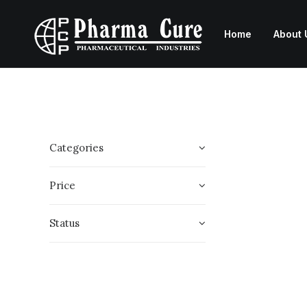
Home
About 
Categories
Price
Status