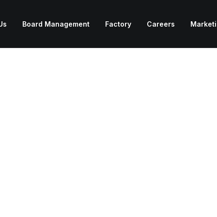
Us
Board Management
Factory
Careers
Market