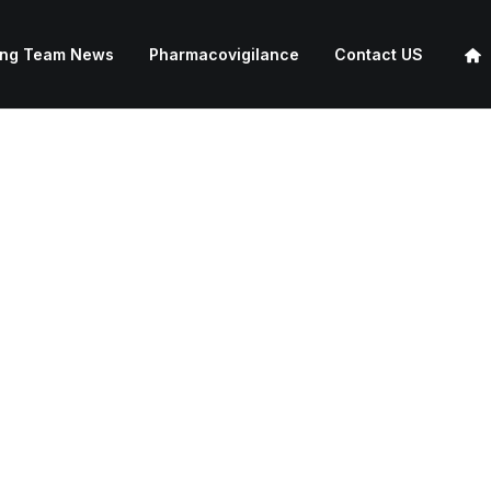
ing Team News
Pharmacovigilance
Contact US