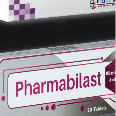
Oxazolid