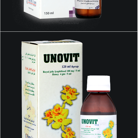
Oxazolid