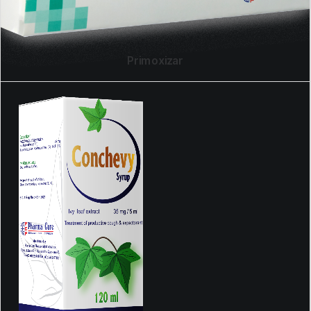
Primoxizar