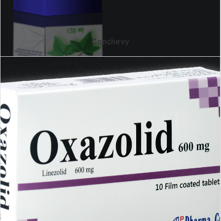
Conchevy