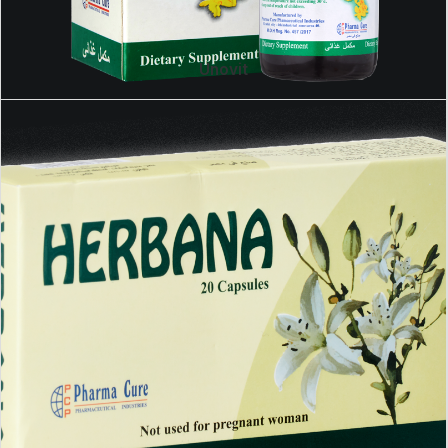
Unovit