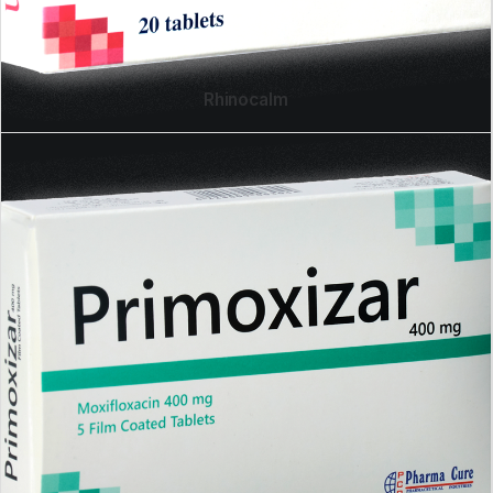
Rhinocalm