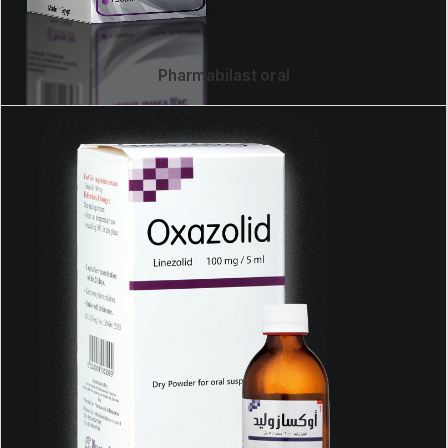
Pharmabilast oral