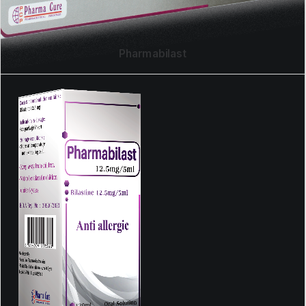
Pharmabilast