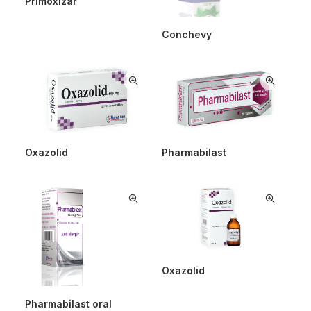
Primoxizar
Conchevy
Oxazolid
Pharmabilast
Oxazolid
Pharmabilast oral