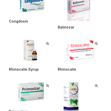
Congdosin
Balinozar
Rhinocalm Syrup
Rhinocalm