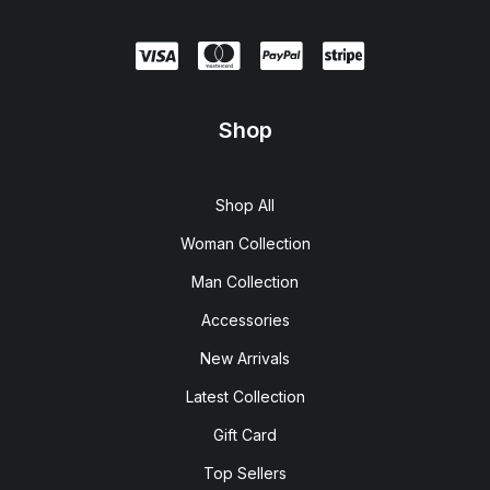
Shop
Shop All
Woman Collection
Man Collection
Accessories
New Arrivals
Latest Collection
Gift Card
Top Sellers