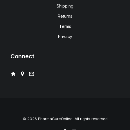
Shipping
Returns
Terms
Privacy
Connect
© 2026 PharmaCureOnline. All rights reserved