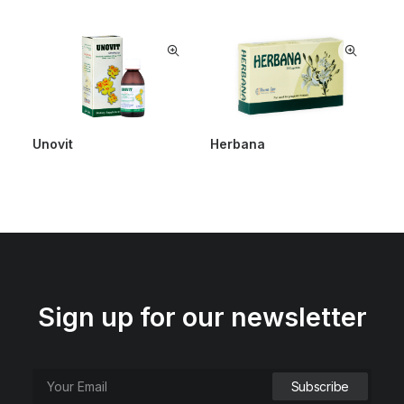
Unovit
Herbana
Sign up for our newsletter