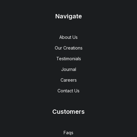
Navigate
About Us
Our Creations
Testimonials
Journal
Careers
Contact Us
Customers
Faqs