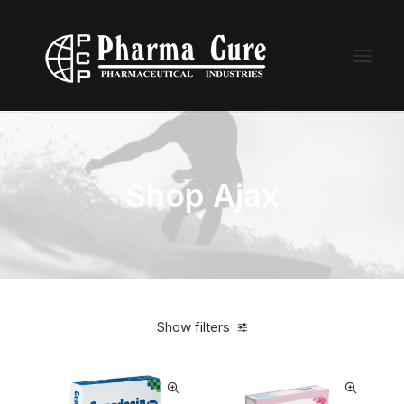
Shop Ajax
Show filters