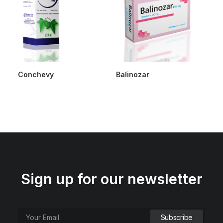
Conchevy
Balinozar
Sign up for our newsletter