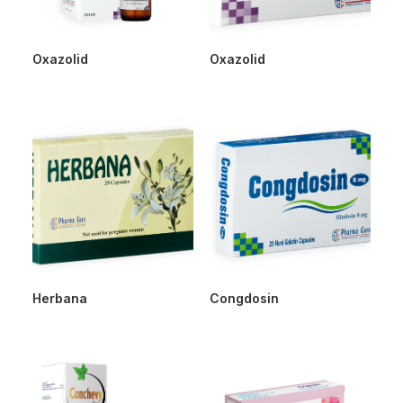
Oxazolid
Oxazolid
Herbana
Congdosin