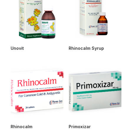
Unovit
Rhinocalm Syrup
Rhinocalm
Primoxizar