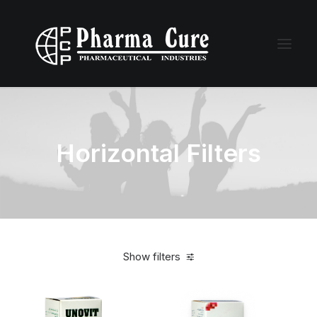
Horizontal Filters
Show filters