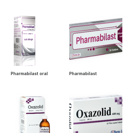
Pharmabilast oral
Pharmabilast