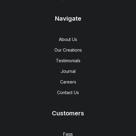
Navigate
About Us
Our Creations
Testimonials
Journal
Careers
Contact Us
Customers
Faqs