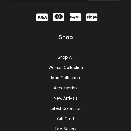
Shop
Shop All
Woman Collection
Man Collection
Accessories
New Arrivals
Latest Collection
Gift Card
Top Sellers