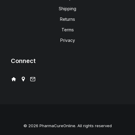
Shipping
Returns
Terms
Privacy
Connect
© 2026 PharmaCureOnline. All rights reserved